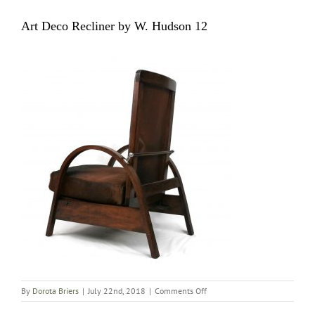
Art Deco Recliner by W. Hudson 12
on
By
Dorota Briers
|
July 22nd, 2018
|
Comments Off
Art