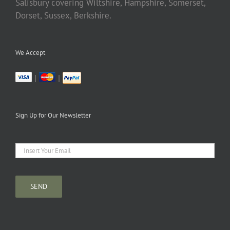
Salisbury covering Wiltshire, Hampshire, Somerset,
Dorset, Sussex, Berkshire.
We Accept
|
|
Sign Up for Our Newsletter