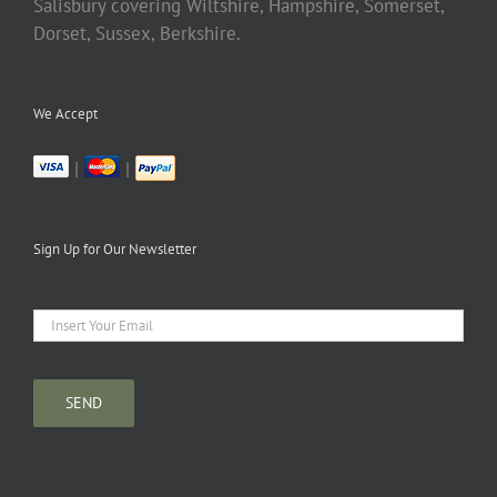
Salisbury covering Wiltshire, Hampshire, Somerset,
Dorset, Sussex, Berkshire.
We Accept
|
|
Sign Up for Our Newsletter