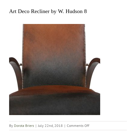
Art Deco Recliner by W. Hudson 8
on
By
Dorota Briers
|
July 22nd, 2018
|
Comments Off
Art