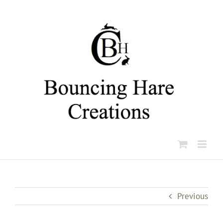
Skip
to
content
Previous