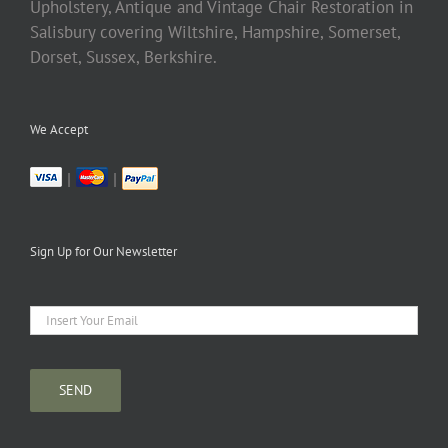
Upholstery, Antique and Vintage Chair Restoration in
Salisbury covering Wiltshire, Hampshire, Somerset,
Dorset, Sussex, Berkshire.
We Accept
|
|
Sign Up for Our Newsletter