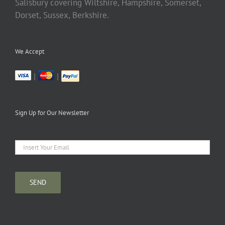
Salisbury covering Wiltshire, Hampshire, Somerset,
Dorset, Sussex, Berkshire.
We Accept
|
|
Sign Up for Our Newsletter