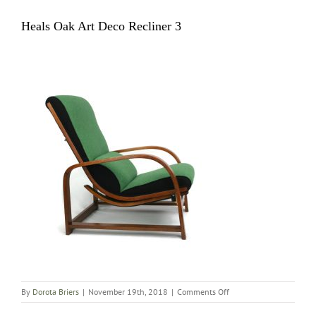
Heals Oak Art Deco Recliner 3
on
By
Dorota Briers
|
November 19th, 2018
|
Comments Off
Heals