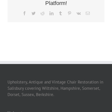
Platform!
Facebook
Twitter
Reddit
LinkedIn
Tumblr
Pinterest
Vk
Email
Upholstery, Antique and Vintage Chair Restoration in
Salisbury covering Wiltshire, Hampshire, Somerset,
Dorset, Sussex, Berkshire.