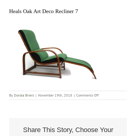
Heals Oak Art Deco Recliner 7
on
By
Dorota Briers
|
November 19th, 2018
|
Comments Off
Heals
Oak
Art
Deco
Recliner
7
Share This Story, Choose Your