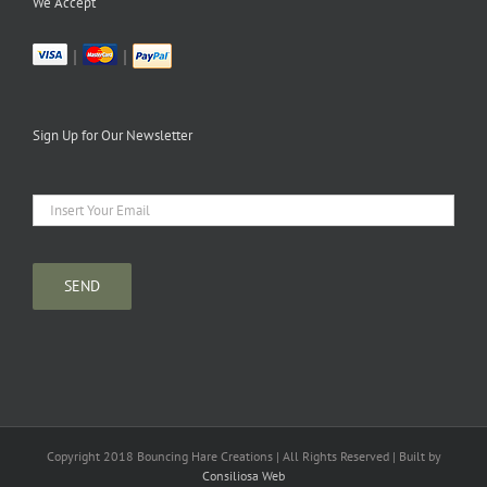
We Accept
|
|
Sign Up for Our Newsletter
Copyright 2018 Bouncing Hare Creations | All Rights Reserved | Built by
Consiliosa Web