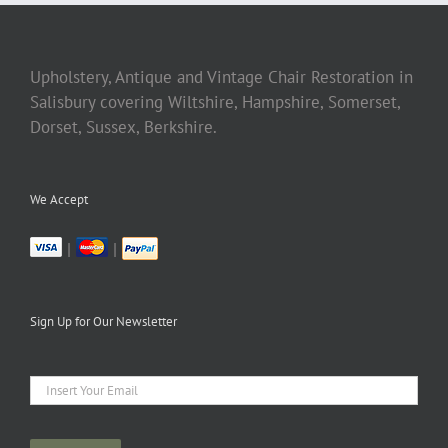
Upholstery, Antique and Vintage Chair Restoration in
Salisbury covering Wiltshire, Hampshire, Somerset,
Dorset, Sussex, Berkshire.
We Accept
|
|
Sign Up for Our Newsletter