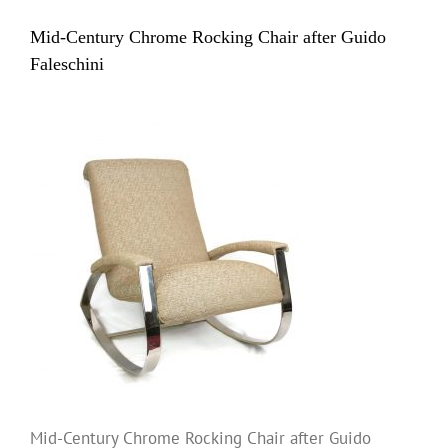
Mid-Century Chrome Rocking Chair after Guido
Faleschini
Mid-Century Chrome Rocking Chair after Guido