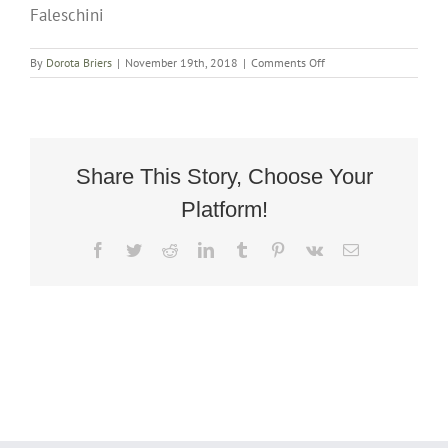
Faleschini
on
By
Dorota Briers
|
November 19th, 2018
|
Comments Off
Mid-
Century
Chrome
Rocking
Chair
after
Share This Story, Choose Your
Guido
Platform!
Faleschini
Facebook
Twitter
Reddit
LinkedIn
Tumblr
Pinterest
Vk
Email