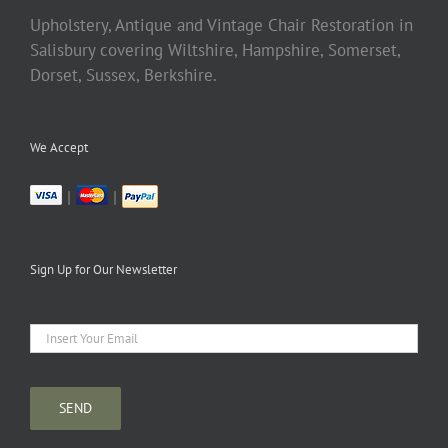
Upholstery, Antique and Vintage Chair Restoration in
Salisbury covering Wiltshire, Hampshire, Somerset,
Dorset, Sussex, Berkshire.
We Accept
|
|
Sign Up for Our Newsletter