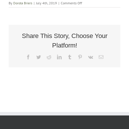
on
By
Dorota Briers
|
July 4th, 2019
|
Comments Off
Oak
Art
Deco
Armchair
in
Harris
Share This Story, Choose Your
Tweed
Platform!
Facebook
Twitter
Reddit
LinkedIn
Tumblr
Pinterest
Vk
Email