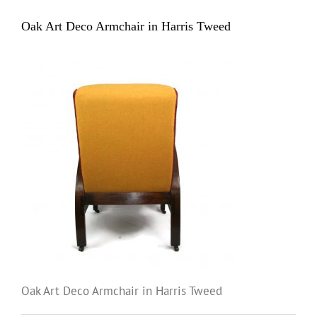
Oak Art Deco Armchair in Harris Tweed
Oak Art Deco Armchair in Harris Tweed