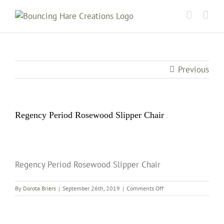
Skip
to
content
Previous
Regency Period Rosewood Slipper Chair
Regency Period Rosewood Slipper Chair
on
By
Dorota Briers
|
September 26th, 2019
|
Comments Off
Regency
Period
Rosewood
Slipper