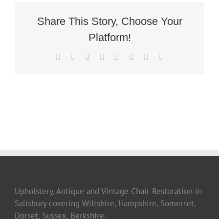
Chair
Share This Story, Choose Your
Platform!
Facebook
Twitter
Reddit
LinkedIn
Tumblr
Pinterest
Vk
Email
Upholstery, Antique and Vintage Chair Restoration in
Salisbury covering Wiltshire, Hampshire, Somerset,
Dorset, Sussex, Berkshire.