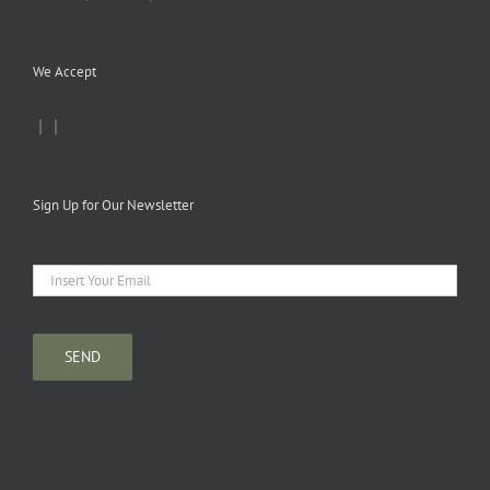
We Accept
|
|
Sign Up for Our Newsletter