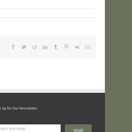
Facebook
Twitter
Reddit
LinkedIn
Tumblr
Pinterest
Vk
Email
n Up for Our Newsletter