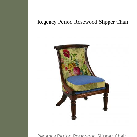
Regency Period Rosewood Slipper Chair
Regency Period Rosewood Slipper Chair