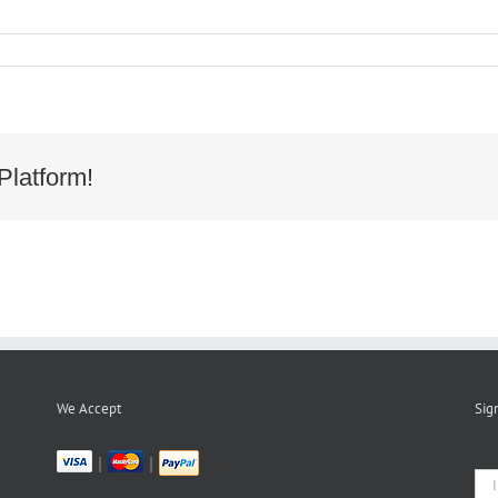
cy
d
wood
r
Platform!
We Accept
Sig
|
|