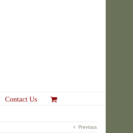
Contact Us
Previous