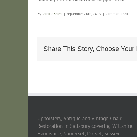
on
By
Dorota Briers
|
September 26th, 2019
|
Comments Off
Regen
Perio
Rose
Slippe
Chair
Share This Story, Choose Your 
Upholstery, Antique and Vintage Chair
Restoration in Salisbury covering Wiltshire,
Hampshire, Somerset, Dorset, Sussex,