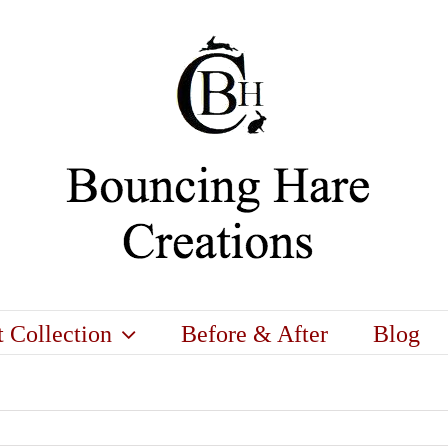
t Collection
Before & After
Blog