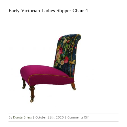
Early Victorian Ladies Slipper Chair 4
on
By
Dorota Briers
|
October 11th, 2020
|
Comments Off
Early