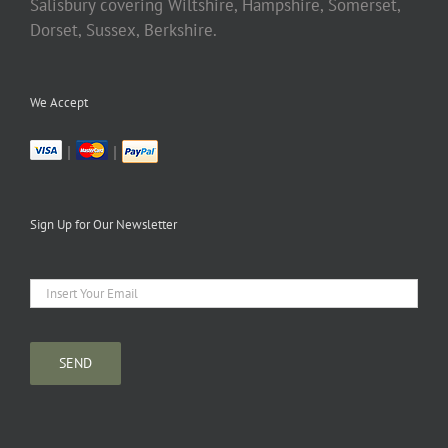
Salisbury covering Wiltshire, Hampshire, Somerset,
Dorset, Sussex, Berkshire.
We Accept
|
|
Sign Up for Our Newsletter