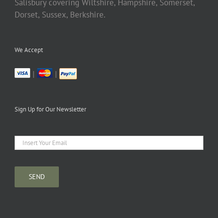
Salisbury covering Wiltshire, Hampshire, Somerset,
Dorset, Sussex, Berkshire.
We Accept
|
|
Sign Up for Our Newsletter