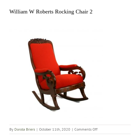
William W Roberts Rocking Chair 2
on
By
Dorota Briers
|
October 11th, 2020
|
Comments Off
William