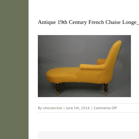
Antique 19th Century French Chaise Long
on
By
vmcconville
|
June 5th, 2016
|
Comments Off
Antique
19th
Century
French
Chaise