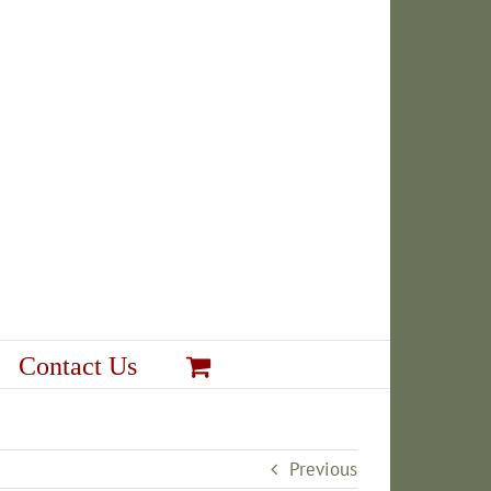
Contact Us
Previous