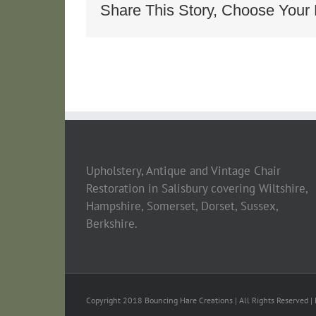
Longe_bc6c3
Share This Story, Choose Your 
Upholstery, Antique and Vintage Chair
Restoration in Salisbury covering Wiltshire,
Hampshire, Somerset, Dorset, Sussex,
Berkshire.
Copyright 2018 Bouncing Hare Creations | All Rights Reserved | 