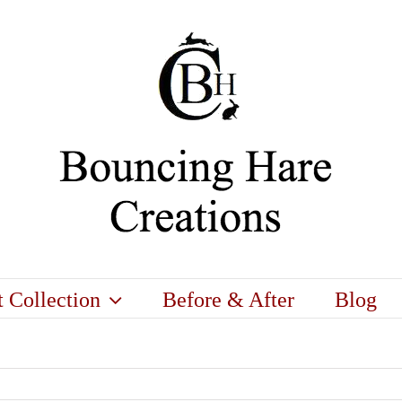
t Collection
Before & After
Blog