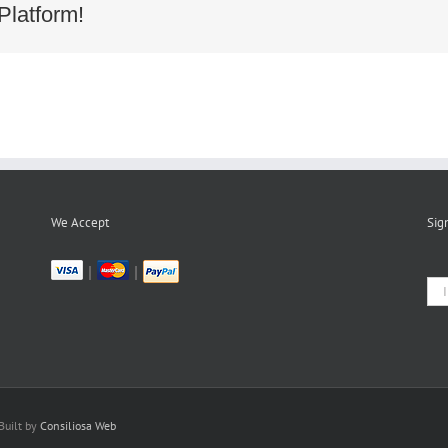
f3a142b4bb3a46a637d01eb289b
Platform!
We Accept
Sig
|
|
Built by
Consiliosa Web