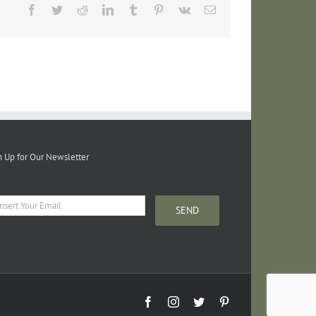
Facebook
Twitter
Reddit
LinkedIn
Tumblr
Pinterest
Vk
Email
n Up for Our Newsletter
Facebook
Instagram
Twitter
Pinterest