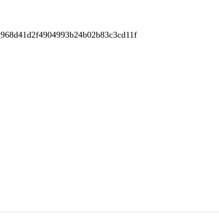
e_968d41d2f4904993b24b02b83c3cd11f