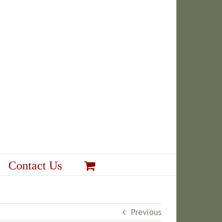
Contact Us
Previous