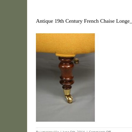
Antique 19th Century French Chaise Long
on
By
vmcconville
|
June 5th, 2016
|
Comments Off