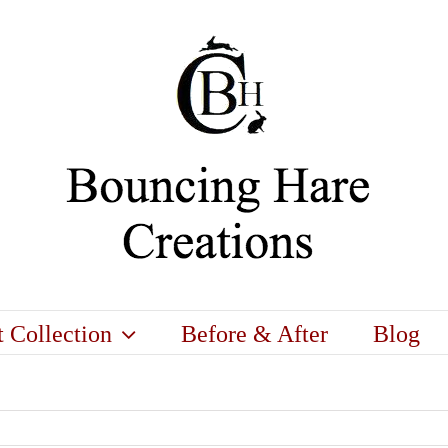
t Collection
Before & After
Blog