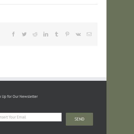
Facebook
Twitter
Reddit
LinkedIn
Tumblr
Pinterest
Vk
Email
n Up for Our Newsletter