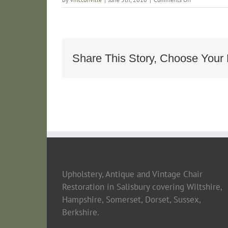
Antique
19th
Century
French
Chaise
Longe_968d4
Share This Story, Choose Your 
Upholstery, Antique and Vintage Chair
Restoration in Salisbury covering Wiltshire,
Hampshire, Somerset, Dorset, Sussex,
Berkshire.