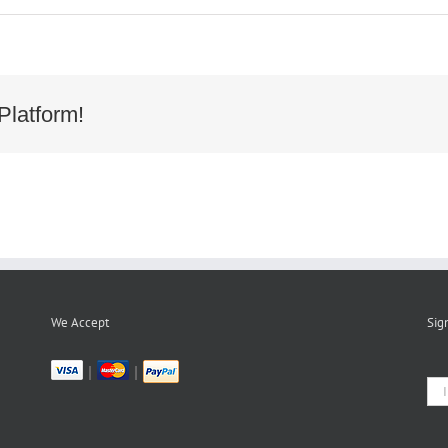
1d2f4904993b24b02b83c3cd11f
Platform!
We Accept
Sig
|
|