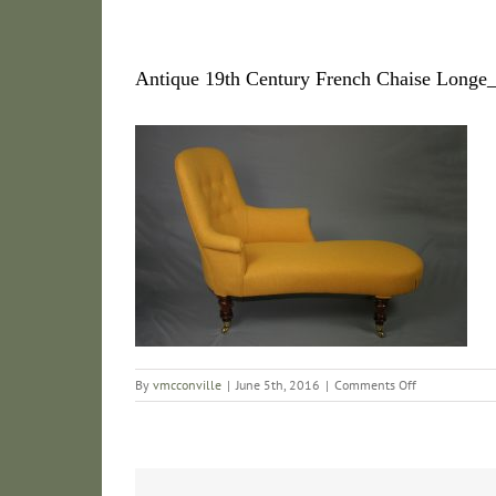
Antique 19th Century French Chaise Long
on
By
vmcconville
|
June 5th, 2016
|
Comments Off
Antique
19th
Century
French
Chaise