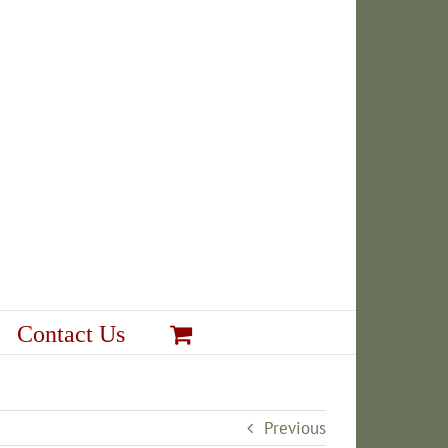
Contact Us
Previous