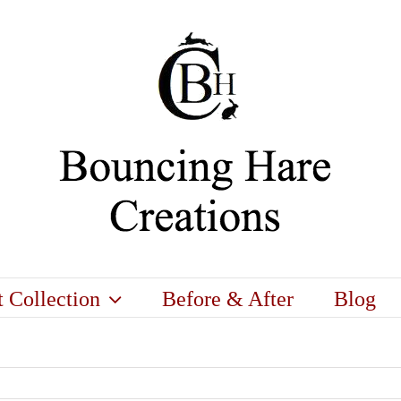
t Collection
Before & After
Blog