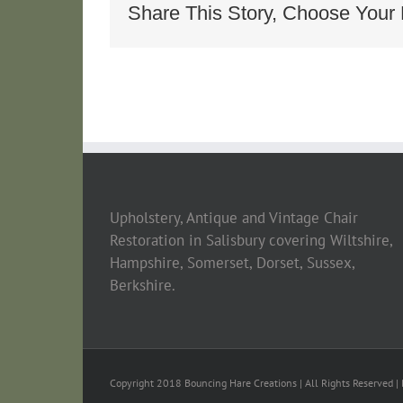
Longe_e4ccc
Share This Story, Choose Your 
Upholstery, Antique and Vintage Chair
Restoration in Salisbury covering Wiltshire,
Hampshire, Somerset, Dorset, Sussex,
Berkshire.
Copyright 2018 Bouncing Hare Creations | All Rights Reserved | 