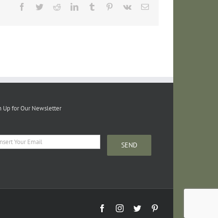
Facebook
Twitter
Reddit
LinkedIn
Tumblr
Pinterest
Vk
Email
n Up for Our Newsletter
Facebook
Instagram
Twitter
Pinterest