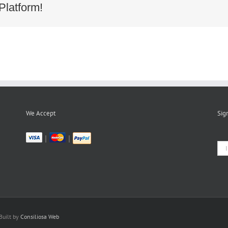
8ecd3dc42a2a8847e4c92cc1c21
Platform!
We Accept
Sig
|
|
Built by
Consiliosa Web