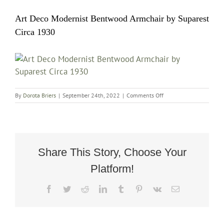
Art Deco Modernist Bentwood Armchair by Suparest
Circa 1930
on
By
Dorota Briers
|
September 24th, 2022
|
Comments Off
Art
Deco
Modernist
Bentwood
Armchair
by
Share This Story, Choose Your
Suparest
Platform!
Circa
1930
Facebook
Twitter
Reddit
LinkedIn
Tumblr
Pinterest
Vk
Email