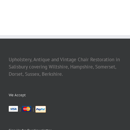
Upholstery, Antique and Vintage Chair Restoration in
Salisbury covering Wiltshire, Hampshire, Somerset,
Dorset, Sussex, Berkshire.
We Accept
|
|