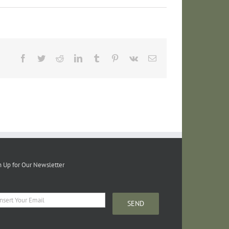
Facebook
Twitter
Reddit
LinkedIn
Tumblr
Pinterest
Vk
Email
n Up for Our Newsletter