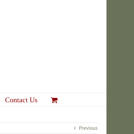
Contact Us
Previous