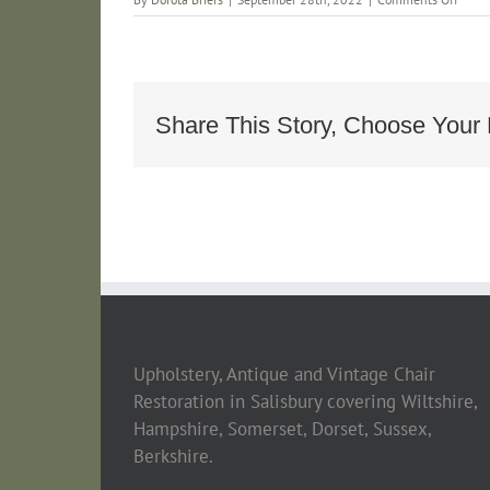
6C91
DE29
4BB3
A7ED
BFE5
Share This Story, Choose Your 
Upholstery, Antique and Vintage Chair
Restoration in Salisbury covering Wiltshire,
Hampshire, Somerset, Dorset, Sussex,
Berkshire.