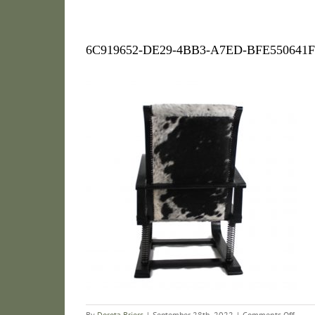
6C919652-DE29-4BB3-A7ED-BFE550641
on
By
Dorota Briers
|
September 28th, 2022
|
Comments Off