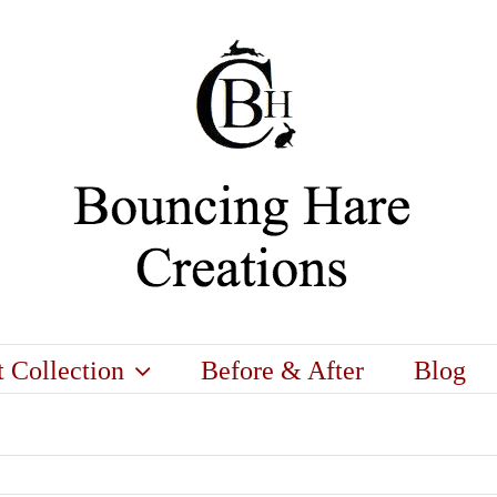
t Collection
Before & After
Blog