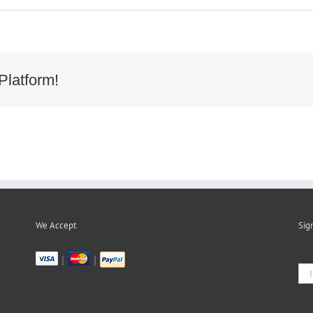
9652-
-
-
-
50641FCB
Platform!
We Accept
Sig
|
|