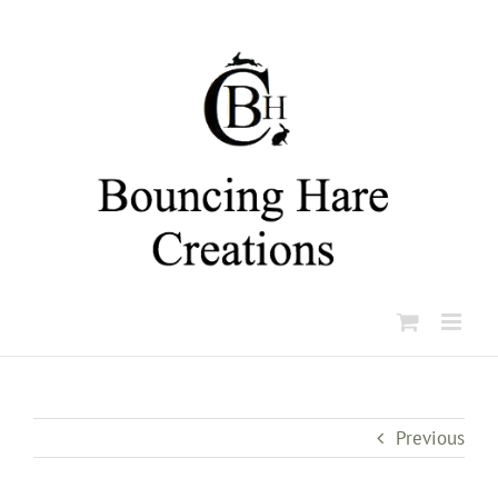
Skip
to
content
Previous