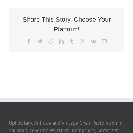
Concave
Ottoman
in
Mahogany
Share This Story, Choose Your
by
Platform!
Bouncing
Hare
Creations
Facebook
Twitter
Reddit
LinkedIn
Tumblr
Pinterest
Vk
Email
Upholstery, Antique and Vintage Chair Restoration in
Salisbury covering Wiltshire, Hampshire, Somerset,