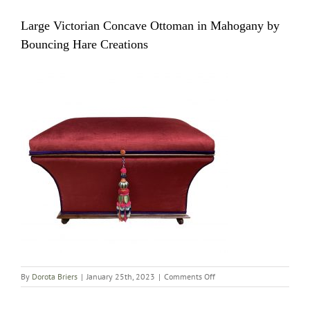
Large Victorian Concave Ottoman in Mahogany by
Bouncing Hare Creations
on
By
Dorota Briers
|
January 25th, 2023
|
Comments Off
Large
Victorian