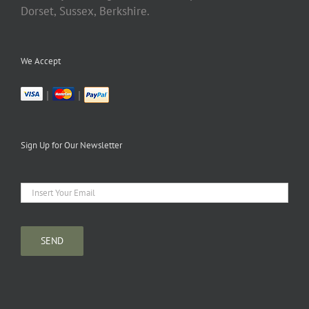
Dorset, Sussex, Berkshire.
We Accept
|
|
Sign Up for Our Newsletter