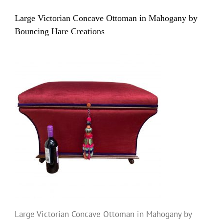
Large Victorian Concave Ottoman in Mahogany by
Bouncing Hare Creations
Large Victorian Concave Ottoman in Mahogany by