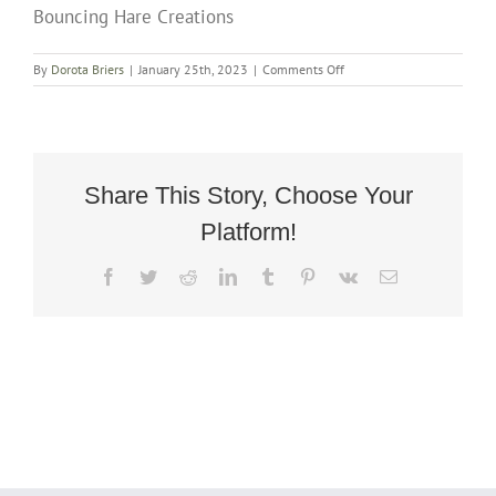
Bouncing Hare Creations
on
By
Dorota Briers
|
January 25th, 2023
|
Comments Off
Large
Victorian
Concave
Ottoman
in
Mahogany
Share This Story, Choose Your
by
Platform!
Bouncing
Hare
Creations
Facebook
Twitter
Reddit
LinkedIn
Tumblr
Pinterest
Vk
Email