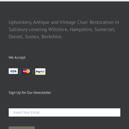
Upholstery, Antique and Vintage Chair Restoration in
Salisbury covering Wiltshire, Hampshire, Somerset,
Dorset, Sussex, Berkshire.
We Accept
|
|
Sign Up for Our Newsletter