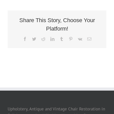
Share This Story, Choose Your
Platform!
Facebook
Twitter
Reddit
LinkedIn
Tumblr
Pinterest
Vk
Email
Upholstery, Antique and Vintage Chair Restoration in