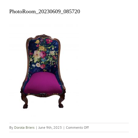
PhotoRoom_20230609_085720
on
By
Dorota Briers
|
June 9th, 2023
|
Comments Off
PhotoRoom_20230609_08572