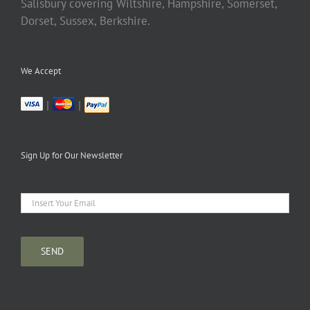
Salisbury covering Wiltshire, Hampshire, Somerset,
Dorset, Sussex, Berkshire.
We Accept
|
|
Sign Up for Our Newsletter