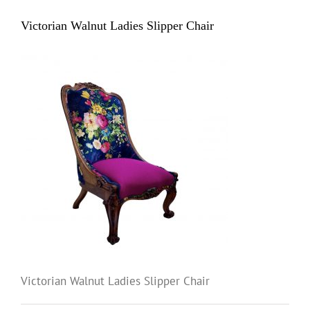
Victorian Walnut Ladies Slipper Chair
Victorian Walnut Ladies Slipper Chair