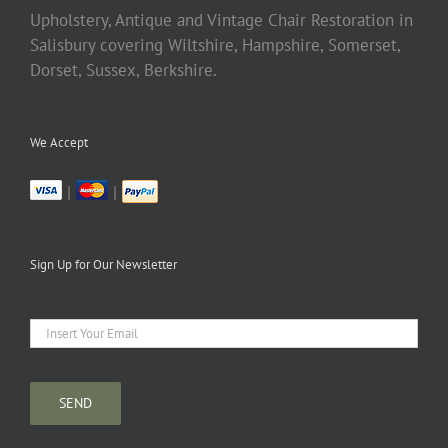
Upholstery, Antique and Vintage Chair Restoration in
Salisbury covering Wiltshire, Hampshire, Somerset,
Dorset, Sussex, Berkshire.
We Accept
|
|
Sign Up for Our Newsletter