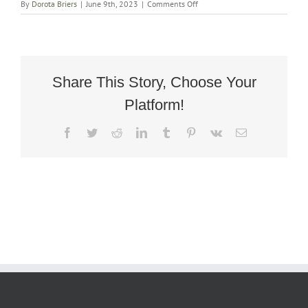
on
By
Dorota Briers
|
June 9th, 2023
|
Comments Off
Victorian
Walnut
Ladies
Slipper
Chair
Share This Story, Choose Your
Platform!
Facebook
Twitter
Reddit
LinkedIn
Tumblr
Pinterest
Vk
Email