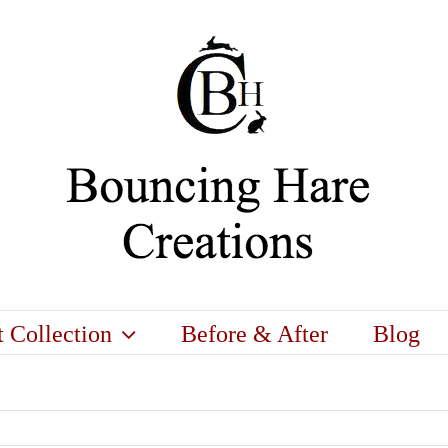
t Collection
Before & After
Blog