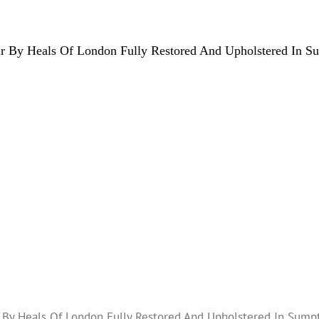
 By Heals Of London Fully Restored And Upholstered In S
By Heals Of London Fully Restored And Upholstered In Sump