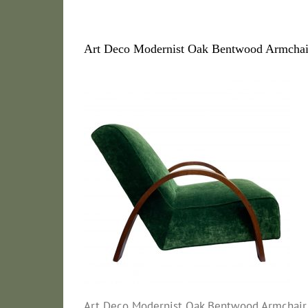
Art Deco Modernist Oak Bentwood Armchair
Art Deco Modernist Oak Bentwood Armchair 