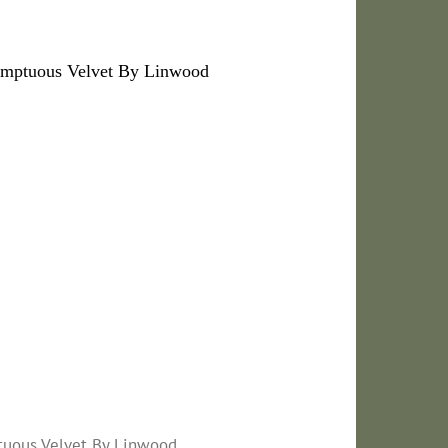
umptuous Velvet By Linwood
tuous Velvet By Linwood