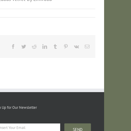
Facebook
Twitter
Reddit
LinkedIn
Tumblr
Pinterest
Vk
Email
n Up for Our Newsletter