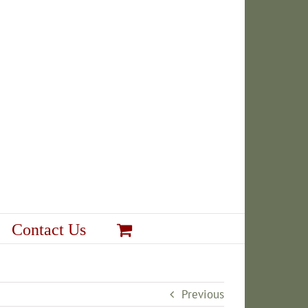
Contact Us
Previous