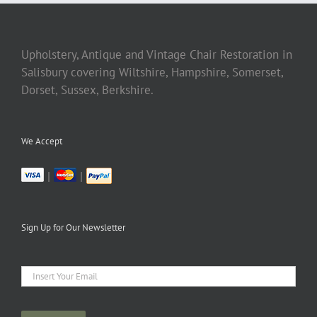
Upholstery, Antique and Vintage Chair Restoration in
Salisbury covering Wiltshire, Hampshire, Somerset,
Dorset, Sussex, Berkshire.
We Accept
|
|
Sign Up for Our Newsletter