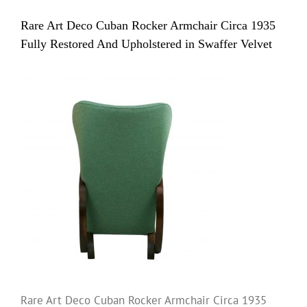
Rare Art Deco Cuban Rocker Armchair Circa 1935
Fully Restored And Upholstered in Swaffer Velvet
Rare Art Deco Cuban Rocker Armchair Circa 1935