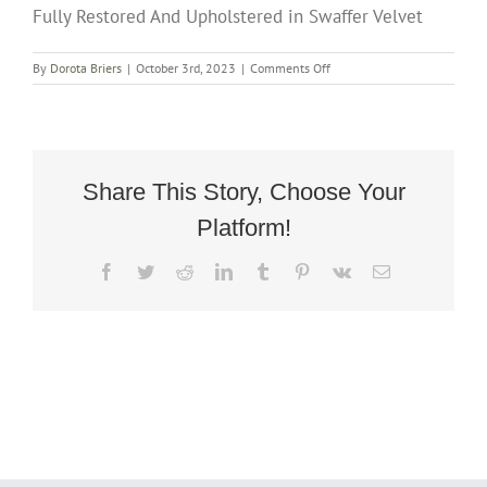
Fully Restored And Upholstered in Swaffer Velvet
on
By
Dorota Briers
|
October 3rd, 2023
|
Comments Off
Rare
Art
Deco
Cuban
Rocker
Armchair
Share This Story, Choose Your
Circa
Platform!
1935
Fully
Restored
Facebook
Twitter
Reddit
LinkedIn
Tumblr
Pinterest
Vk
Email
And
Upholstered
in
Swaffer
Velvet