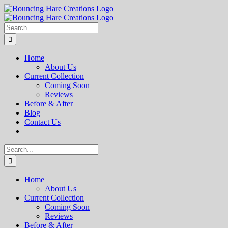
Skip
to
content
Search
for:
Home
About Us
Current Collection
Coming Soon
Reviews
Before & After
Blog
Contact Us
Search
for:
Home
About Us
Current Collection
Coming Soon
Reviews
Before & After