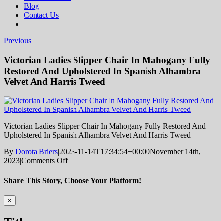
Blog
Contact Us
Previous
Victorian Ladies Slipper Chair In Mahogany Fully
Restored And Upholstered In Spanish Alhambra
Velvet And Harris Tweed
Victorian Ladies Slipper Chair In Mahogany Fully Restored And
Upholstered In Spanish Alhambra Velvet And Harris Tweed
By
Dorota Briers
|
2023-11-14T17:34:54+00:00
November 14th,
on
2023
|
Comments Off
Victorian
Ladies
Share This Story, Choose Your Platform!
Slipper
Chair
Facebook
Twitter
Reddit
LinkedIn
Tumblr
Pinterest
Vk
Email
Close
×
In
product
Mahogany
quick