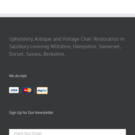
Upholstery, Antique and Vintage Chair Restoration in
Salisbury covering Wiltshire, Hampshire, Somerset,
Dorset, Sussex, Berkshire.
We Accept
|
|
Sign Up for Our Newsletter