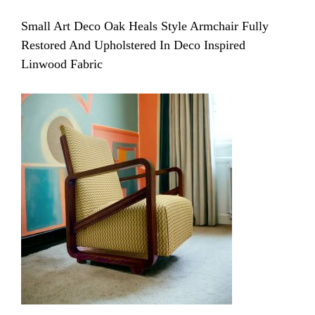
Small Art Deco Oak Heals Style Armchair Fully
Restored And Upholstered In Deco Inspired
Linwood Fabric