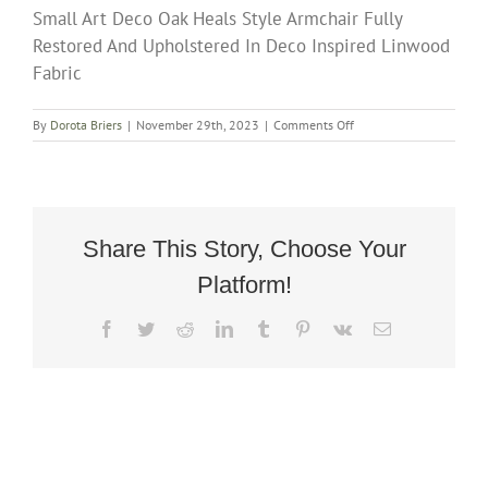
Small Art Deco Oak Heals Style Armchair Fully
Restored And Upholstered In Deco Inspired Linwood
Fabric
on
By
Dorota Briers
|
November 29th, 2023
|
Comments Off
Small
Art
Deco
Oak
Heals
Style
Share This Story, Choose Your
Armchair
Platform!
Fully
Restored
And
Facebook
Twitter
Reddit
LinkedIn
Tumblr
Pinterest
Vk
Email
Upholstered
In
Deco
Inspired
Linwood
Fabric