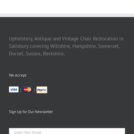
Upholstery, Antique and Vintage Chair Restoration in
Salisbury covering Wiltshire, Hampshire, Somerset,
Dorset, Sussex, Berkshire.
We Accept
|
|
Sign Up for Our Newsletter