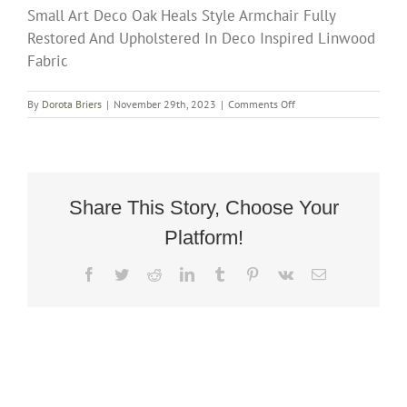
Small Art Deco Oak Heals Style Armchair Fully
Restored And Upholstered In Deco Inspired Linwood
Fabric
on
By
Dorota Briers
|
November 29th, 2023
|
Comments Off
Small
Art
Deco
Oak
Heals
Style
Share This Story, Choose Your
Armchair
Platform!
Fully
Restored
And
Facebook
Twitter
Reddit
LinkedIn
Tumblr
Pinterest
Vk
Email
Upholstered
In
Deco
Inspired
Linwood
Fabric