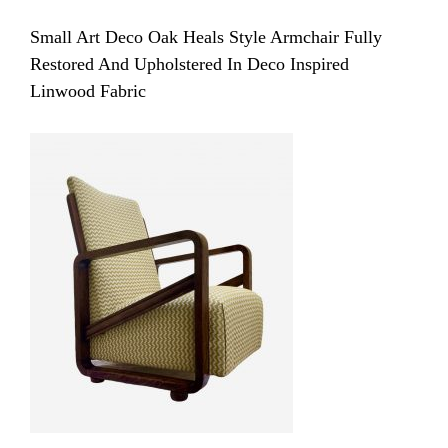
Small Art Deco Oak Heals Style Armchair Fully
Restored And Upholstered In Deco Inspired
Linwood Fabric