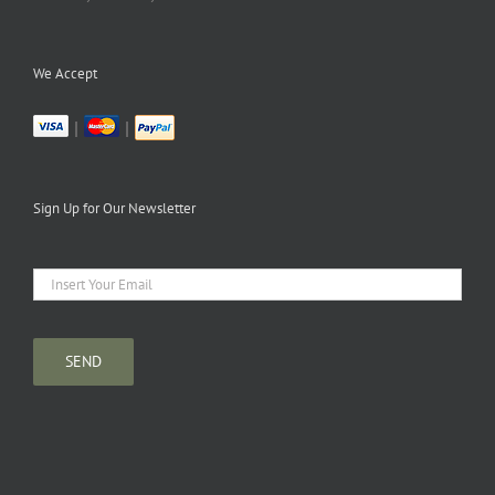
We Accept
|
|
Sign Up for Our Newsletter