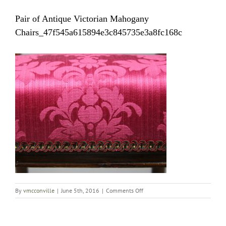
Pair of Antique Victorian Mahogany
Chairs_47f545a615894e3c845735e3a8fc168c
on
By
vmcconville
|
June 5th, 2016
|
Comments Off
Pair
of
Antique