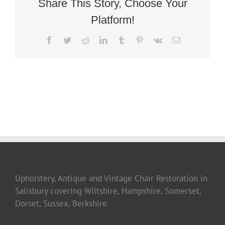
Share This Story, Choose Your
Platform!
Facebook
Twitter
Reddit
LinkedIn
Tumblr
Pinterest
Vk
Email
Upholstery, Antique and Vintage Chair Restoration in
Salisbury covering Wiltshire, Hampshire, Somerset,
Dorset, Sussex, Berkshire.