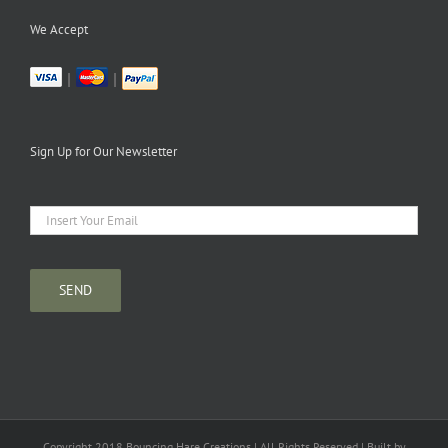
We Accept
|
|
Sign Up for Our Newsletter
Copyright 2018 Bouncing Hare Creations | All Rights Reserved | Built by