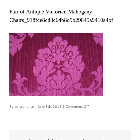
Pair of Antique Victorian Mahogany
Chairs_918fce8cd8c64b8d9b29845a9410a4bf
on
By
vmcconville
|
June 5th, 2016
|
Comments Off
Pair
of
Antique
Victorian
Mahogany
Chairs_918fce8cd8c64b8d9b2