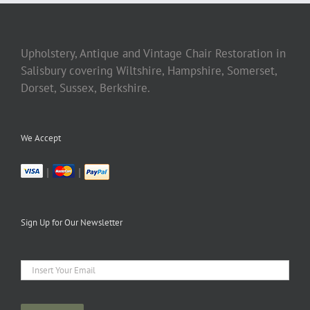
Upholstery, Antique and Vintage Chair Restoration in
Salisbury covering Wiltshire, Hampshire, Somerset,
Dorset, Sussex, Berkshire.
We Accept
|
|
Sign Up for Our Newsletter