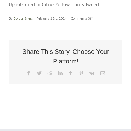
Upholstered in Citrus Yellow Harris Tweed
on
By
Dorota Briers
|
February 23rd, 2024
|
Comments Off
Art
Deco
Rocking
Chair
Fully
Restored
Share This Story, Choose Your
And
Platform!
Upholstered
in
Citrus
Facebook
Twitter
Reddit
LinkedIn
Tumblr
Pinterest
Vk
Email
Yellow
Harris
Tweed