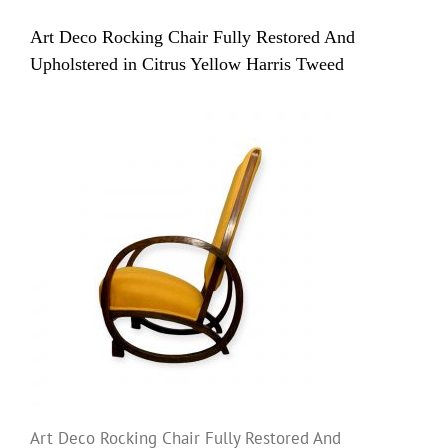
Art Deco Rocking Chair Fully Restored And
Upholstered in Citrus Yellow Harris Tweed
Art Deco Rocking Chair Fully Restored And