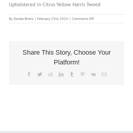
Upholstered in Citrus Yellow Harris Tweed
on
By
Dorota Briers
|
February 23rd, 2024
|
Comments Off
Art
Deco
Rocking
Chair
Fully
Restored
Share This Story, Choose Your
And
Platform!
Upholstered
in
Citrus
Facebook
Twitter
Reddit
LinkedIn
Tumblr
Pinterest
Vk
Email
Yellow
Harris
Tweed