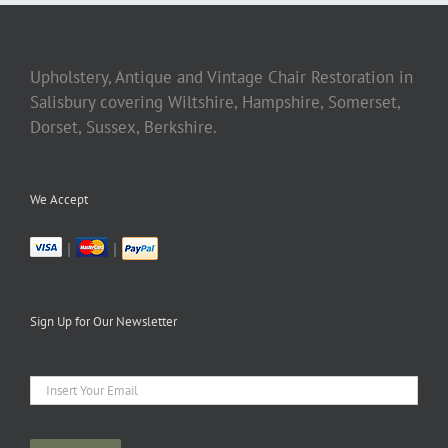
Upholstery, Antique and Vintage Chair Restoration in
Salisbury covering Wiltshire, Hampshire, Somerset,
Dorset, Sussex, Berkshire.
We Accept
|
|
Sign Up for Our Newsletter