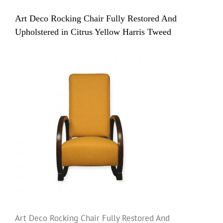
Art Deco Rocking Chair Fully Restored And
Upholstered in Citrus Yellow Harris Tweed
Art Deco Rocking Chair Fully Restored And