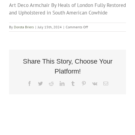
Art Deco Armchair By Heals of London Fully Restored
and Upholstered in South American Cowhide
on
By
Dorota Briers
|
July 15th, 2024
|
Comments Off
Art
Deco
Armchair
By
Heals
of
Share This Story, Choose Your
London
Platform!
Fully
Restored
and
Facebook
Twitter
Reddit
LinkedIn
Tumblr
Pinterest
Vk
Email
Upholstered
in
South
American
Cowhide