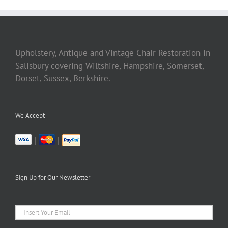
Upholstery, Antique and Vintage Chair Restoration in
Salisbury covering Wiltshire, Hampshire, Somerset,
Dorset, Sussex, Berkshire.
We Accept
|
|
Sign Up for Our Newsletter