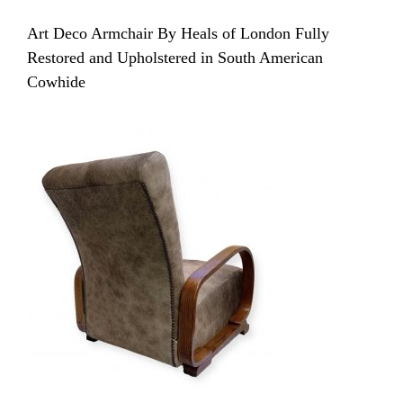
Art Deco Armchair By Heals of London Fully
Restored and Upholstered in South American
Cowhide