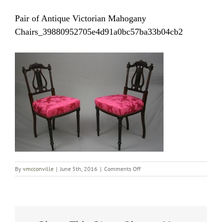
Pair of Antique Victorian Mahogany
Chairs_39880952705e4d91a0bc57ba33b04cb2
on
By
vmcconville
|
June 5th, 2016
|
Comments Off
Pair
of
Antique
Victorian
Mahogany
Chairs_39880952705e4d91a0