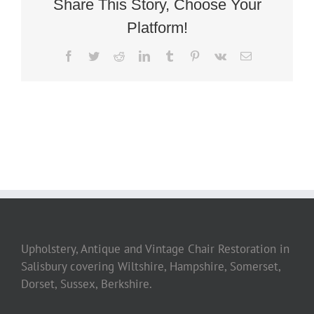
Share This Story, Choose Your
Platform!
Facebook
Twitter
Reddit
LinkedIn
Tumblr
Pinterest
Vk
Email
Upholstery, Antique and Vintage Chair Restoration in
Salisbury covering Wiltshire, Hampshire, Somerset,
Dorset, Sussex, Berkshire.