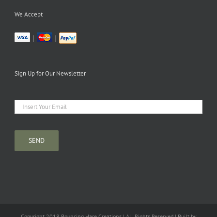
We Accept
|
|
Sign Up for Our Newsletter
Copyright 2018 Bouncing Hare Creations | All Rights Reserved | Built by