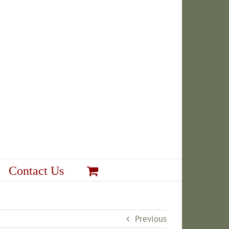
Contact Us
Previous