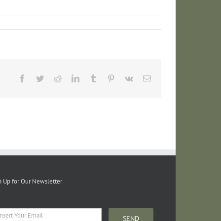
Facebook
Twitter
Reddit
LinkedIn
Tumblr
Pinterest
Vk
Email
n Up for Our Newsletter