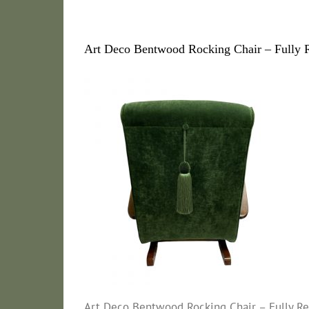
Art Deco Bentwood Rocking Chair – Fully R
Art Deco Bentwood Rocking Chair – Fully Res