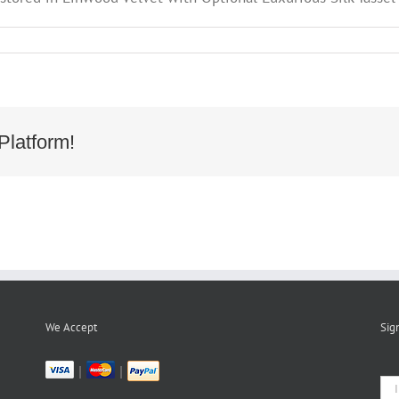
Platform!
05
We Accept
Sig
|
|