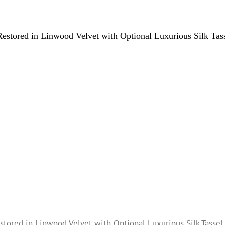
estored in Linwood Velvet with Optional Luxurious Silk Tas
tored in Linwood Velvet with Optional Luxurious Silk Tassel