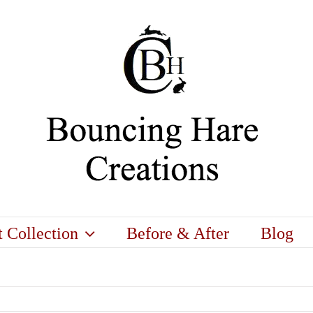
t Collection
Before & After
Blog