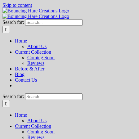
Skip to content
Search for:
Home
About Us
Current Collection
Coming Soon
Reviews
Before & After
Blog
Contact Us
Search for:
Home
About Us
Current Collection
Coming Soon
Reviews