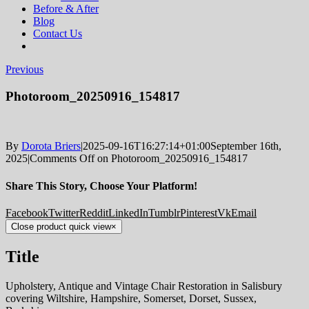
Before & After
Blog
Contact Us
Previous
Photoroom_20250916_154817
By
Dorota Briers
|
2025-09-16T16:27:14+01:00
September 16th,
2025
|
Comments Off
on Photoroom_20250916_154817
Share This Story, Choose Your Platform!
Facebook
Twitter
Reddit
LinkedIn
Tumblr
Pinterest
Vk
Email
Close product quick view
×
Title
Upholstery, Antique and Vintage Chair Restoration in Salisbury
covering Wiltshire, Hampshire, Somerset, Dorset, Sussex,