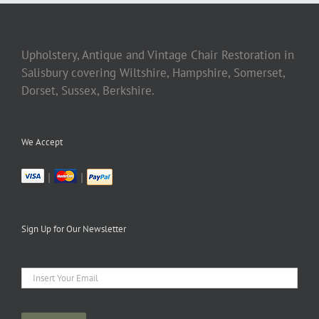
Upholstery, Antique and Vintage Chair Restoration in
Salisbury covering Wiltshire, Hampshire, Somerset,
Dorset, Sussex, Berkshire.
We Accept
|
|
Sign Up for Our Newsletter