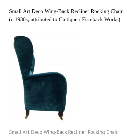
Small Art Deco Wing-Back Recliner Rocking Chair
(c.1930s, attributed to Cintique / Firmback Works)
Small Art Deco Wing-Back Recliner Rocking Chair