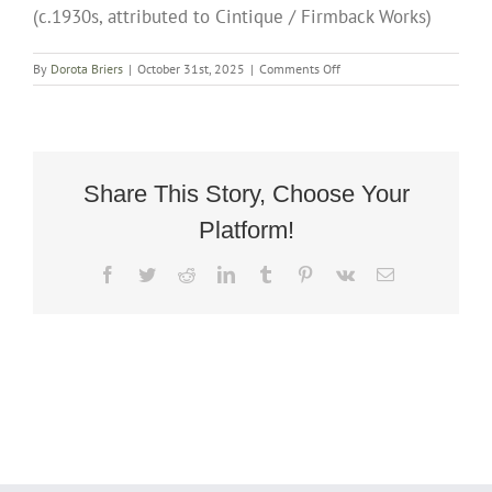
(c.1930s, attributed to Cintique / Firmback Works)
on
By
Dorota Briers
|
October 31st, 2025
|
Comments Off
Small
Art
Deco
Wing-
Back
Recliner
Share This Story, Choose Your
Rocking
Platform!
Chair
(c.1930s,
attributed
Facebook
Twitter
Reddit
LinkedIn
Tumblr
Pinterest
Vk
Email
to
Cintique
/
Firmback
Works)