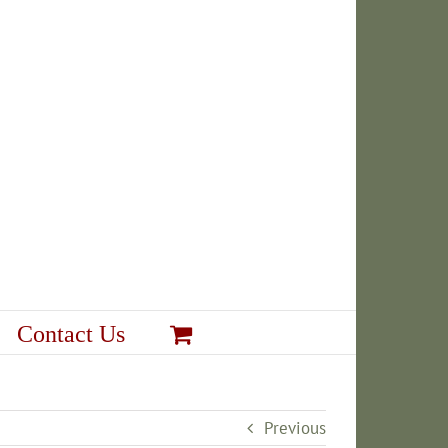
Contact Us
Previous