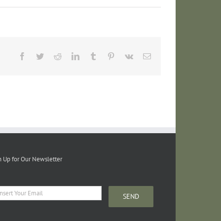
Facebook
Twitter
Reddit
LinkedIn
Tumblr
Pinterest
Vk
Email
n Up for Our Newsletter