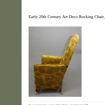
Early 20th Century Art Deco Rocking Chai
on
By
vmcconville
|
June 5th, 2016
|
Comments Off