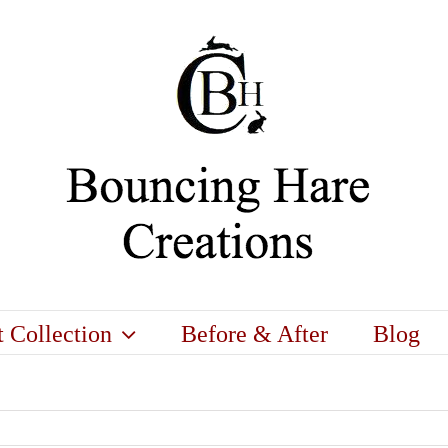
t Collection
Before & After
Blog