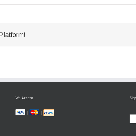
Platform!
bad039e494e8da3d800d5f14061
We Accept
Sig
|
|