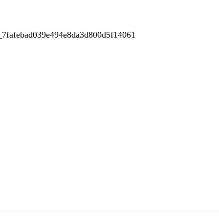
r_7fafebad039e494e8da3d800d5f14061