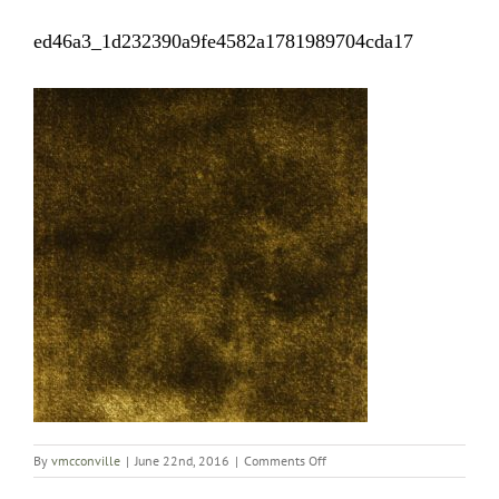
ed46a3_1d232390a9fe4582a1781989704cda17
on
By
vmcconville
|
June 22nd, 2016
|
Comments Off
ed46a3_1d232390a9fe4582