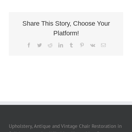
Share This Story, Choose Your
Platform!
Facebook
Twitter
Reddit
LinkedIn
Tumblr
Pinterest
Vk
Email
Upholstery, Antique and Vintage Chair Restoration in