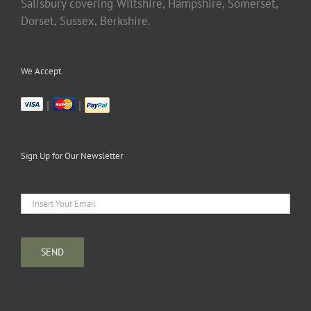
Salisbury covering Wiltshire, Hampshire, Somerset,
Dorset, Sussex, Berkshire.
We Accept
|
|
Sign Up for Our Newsletter