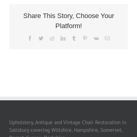
Share This Story, Choose Your
Platform!
Facebook
Twitter
Reddit
LinkedIn
Tumblr
Pinterest
Vk
Email
Upholstery, Antique and Vintage Chair Restoration in
Salisbury covering Wiltshire, Hampshire, Somerset,