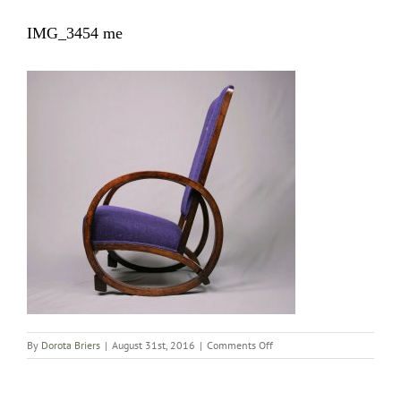
IMG_3454 me
on
By
Dorota Briers
|
August 31st, 2016
|
Comments Off
IMG_3454
me