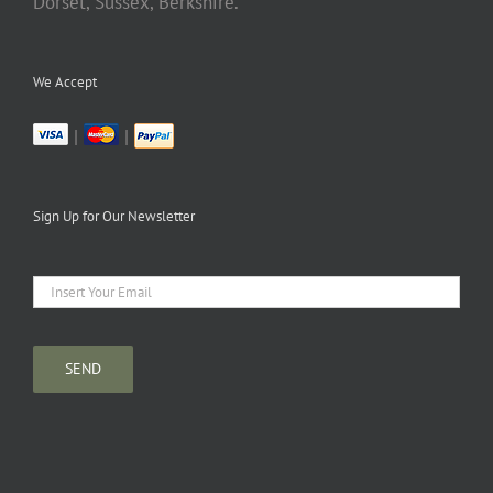
Dorset, Sussex, Berkshire.
We Accept
|
|
Sign Up for Our Newsletter