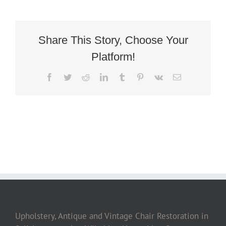
Share This Story, Choose Your
Platform!
Facebook
Twitter
Reddit
LinkedIn
Tumblr
Pinterest
Vk
Email
Upholstery, Antique and Vintage Chair Restoration in