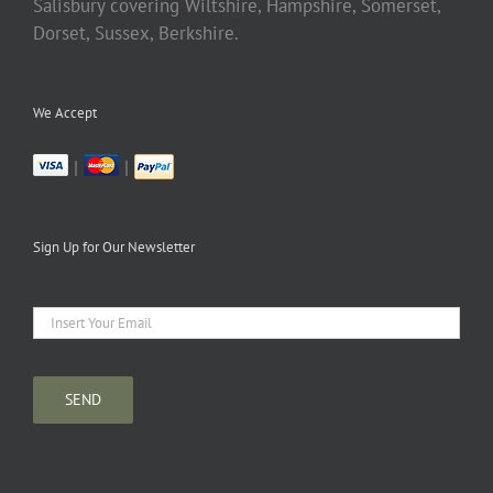
Salisbury covering Wiltshire, Hampshire, Somerset,
Dorset, Sussex, Berkshire.
We Accept
|
|
Sign Up for Our Newsletter