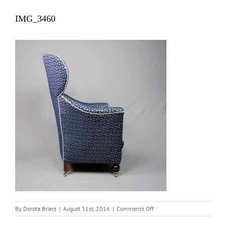
IMG_3460
on
By
Dorota Briers
|
August 31st, 2016
|
Comments Off
IMG_3460