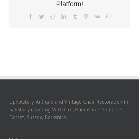
Platform!
Facebook
Twitter
Reddit
LinkedIn
Tumblr
Pinterest
Vk
Email
Upholstery, Antique and Vintage Chair Restoration in
Salisbury covering Wiltshire, Hampshire, Somerset,
Dorset, Sussex, Berkshire.