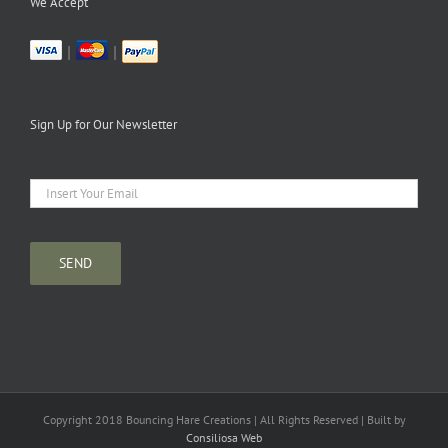
We Accept
|
|
Sign Up for Our Newsletter
Copyright 2018 Bouncing Hare Creations | All Rights Reserved | Built by
Consiliosa Web