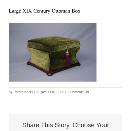
Large XIX Century Ottoman Box
on
By
Dorota Briers
|
August 31st, 2016
|
Comments Off
Large
XIX
Century
Ottoman
Box
Share This Story, Choose Your