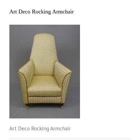
Art Deco Rocking Armchair
Art Deco Rocking Armchair