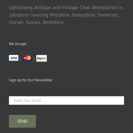
Upholstery, Antique and Vintage Chair Restoration in
Salisbury covering Wiltshire, Hampshire, Somerset,
Dorset, Sussex, Berkshire.
We Accept
|
|
Sign Up for Our Newsletter