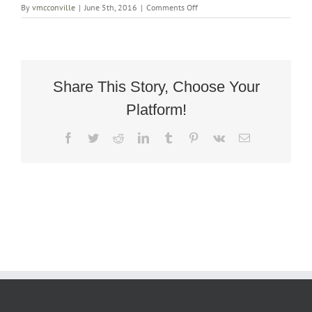
on
By
vmcconville
|
June 5th, 2016
|
Comments Off
Art
Deco
Rocking
Armchair
Share This Story, Choose Your
Platform!
Facebook
Twitter
Reddit
LinkedIn
Tumblr
Pinterest
Vk
Email