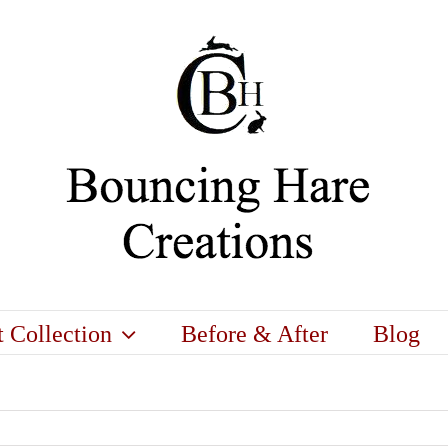
t Collection
Before & After
Blog