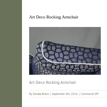
Art Deco Rocking Armchair
Art Deco Rocking Armchair
on
By
Dorota Briers
|
September 4th, 2016
|
Comments Off
Art
Deco
Rockin