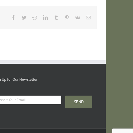
Facebook
Twitter
Reddit
LinkedIn
Tumblr
Pinterest
Vk
Email
n Up for Our Newsletter