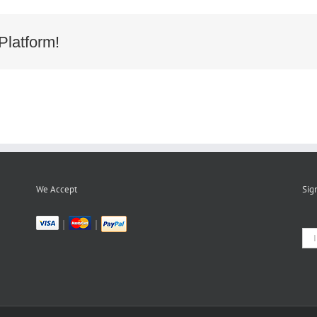
ir
Platform!
We Accept
Sig
|
|