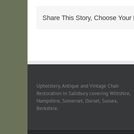
Armcha
Share This Story, Choose Your 
Upholstery, Antique and Vintage Chair
Restoration in Salisbury covering Wiltshire,
Hampshire, Somerset, Dorset, Sussex,
Berkshire.