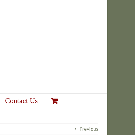
Contact Us
Previous