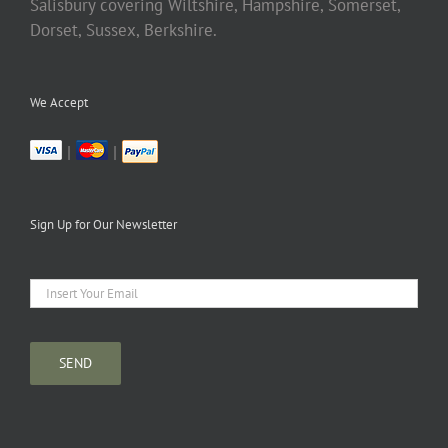
Salisbury covering Wiltshire, Hampshire, Somerset,
Dorset, Sussex, Berkshire.
We Accept
|
|
Sign Up for Our Newsletter