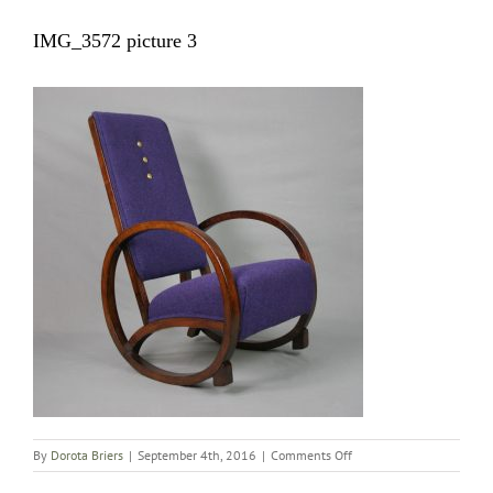
IMG_3572 picture 3
on
By
Dorota Briers
|
September 4th, 2016
|
Comments Off
IMG_3572