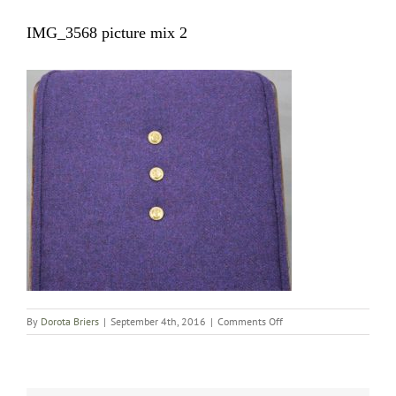
IMG_3568 picture mix 2
on
By
Dorota Briers
|
September 4th, 2016
|
Comments Off
IMG_3568
picture
mix
2