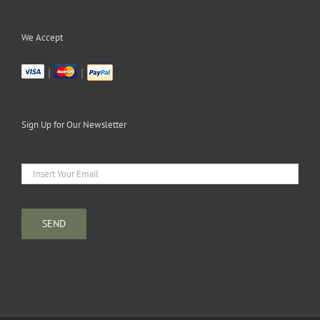
We Accept
|
|
Sign Up for Our Newsletter