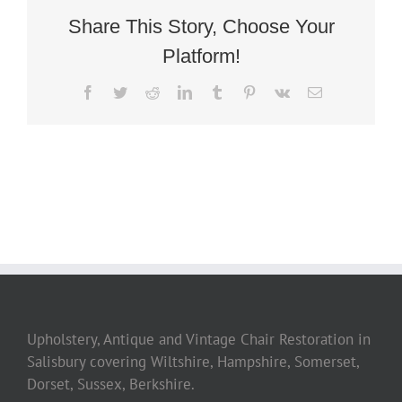
Share This Story, Choose Your
Platform!
Facebook
Twitter
Reddit
LinkedIn
Tumblr
Pinterest
Vk
Email
Upholstery, Antique and Vintage Chair Restoration in
Salisbury covering Wiltshire, Hampshire, Somerset,
Dorset, Sussex, Berkshire.