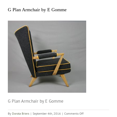
G Plan Armchair by E Gomme
G Plan Armchair by E Gomme
on
By
Dorota Briers
|
September 4th, 2016
|
Comments Off