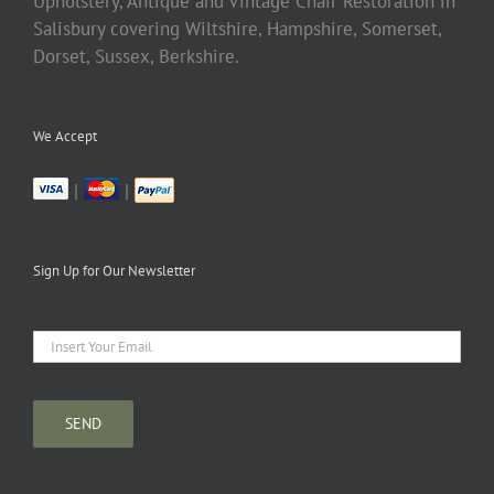
Upholstery, Antique and Vintage Chair Restoration in
Salisbury covering Wiltshire, Hampshire, Somerset,
Dorset, Sussex, Berkshire.
We Accept
|
|
Sign Up for Our Newsletter