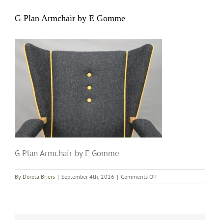
G Plan Armchair by E Gomme
G Plan Armchair by E Gomme
on
By
Dorota Briers
|
September 4th, 2016
|
Comments Off
G
Plan
Armchair
by