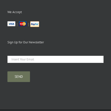
We Accept
|
|
Sign Up for Our Newsletter