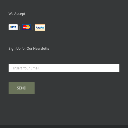
We Accept
|
|
Sign Up for Our Newsletter