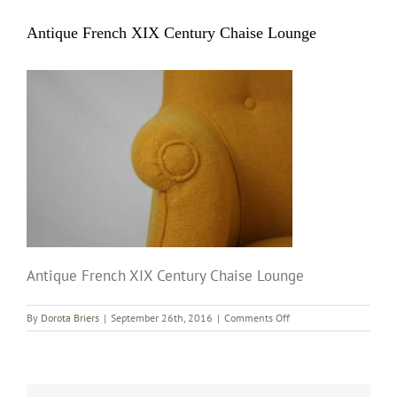
Antique French XIX Century Chaise Lounge
Antique French XIX Century Chaise Lounge
on
By
Dorota Briers
|
September 26th, 2016
|
Comments Off
Antique
French
XIX
Century
Chaise