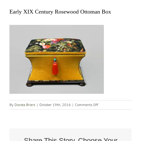
Early XIX Century Rosewood Ottoman Box
on
By
Dorota Briers
|
October 19th, 2016
|
Comments Off
Early
XIX
Century
Rosewood
Ottoman
Box
Share This Story, Choose Your