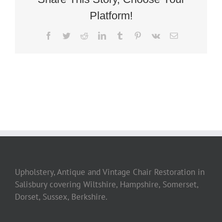
Platform!
Facebook
Twitter
Reddit
LinkedIn
Tumblr
Pinterest
Vk
Email
Upholstery, Antique and Vintage Chair Restoration in
Salisbury covering Wiltshire, Hampshire, Somerset,
Dorset, Sussex, Berkshire.