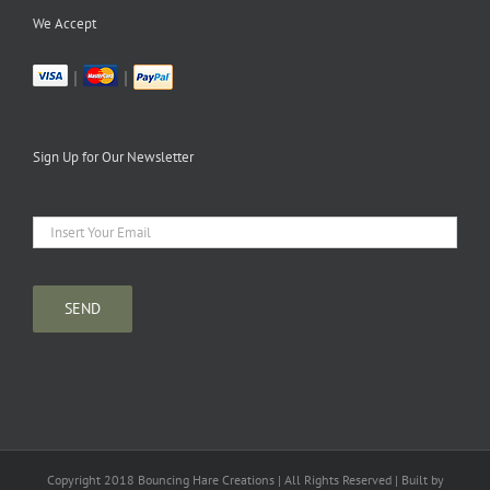
We Accept
|
|
Sign Up for Our Newsletter
Copyright 2018 Bouncing Hare Creations | All Rights Reserved | Built by