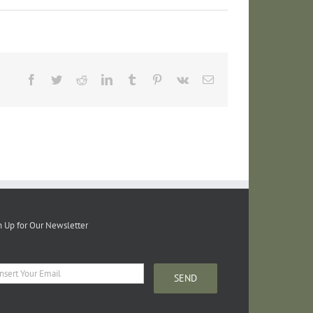
Facebook
Twitter
Reddit
LinkedIn
Tumblr
Pinterest
Vk
Email
n Up for Our Newsletter