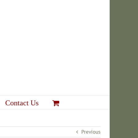
Contact Us
Previous