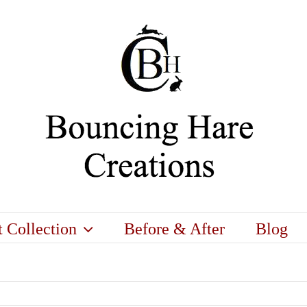
t Collection
Before & After
Blog