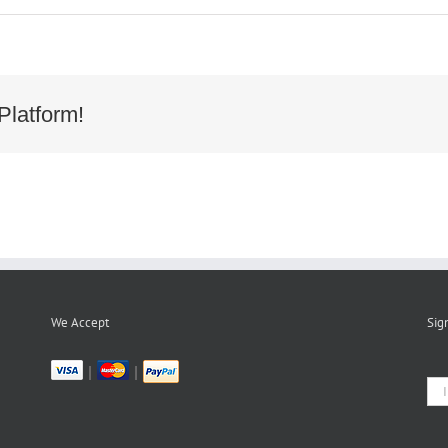
232390a9fe4582a1781989704cda17
Platform!
We Accept
Sig
|
|