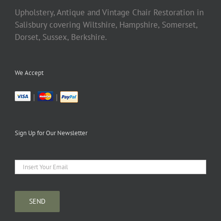
Upholstery, Antique and Vintage Chair Restoration in
Salisbury covering Wiltshire, Hampshire, Somerset,
Dorset, Sussex, Berkshire.
We Accept
|
|
Sign Up for Our Newsletter