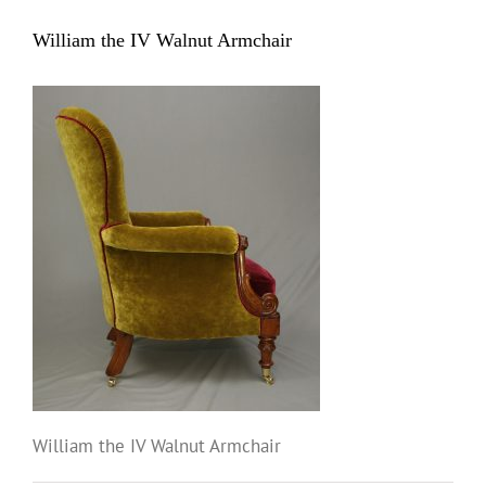
William the IV Walnut Armchair
William the IV Walnut Armchair