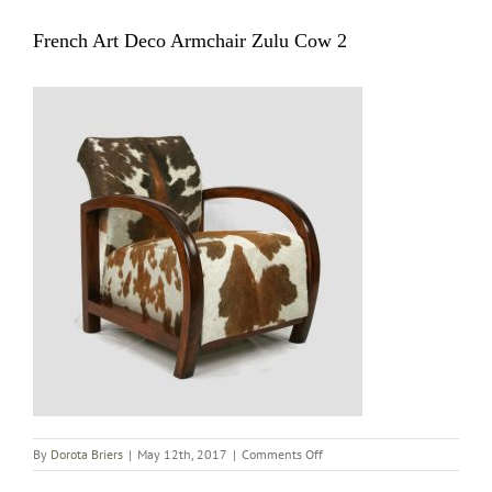
French Art Deco Armchair Zulu Cow 2
on
By
Dorota Briers
|
May 12th, 2017
|
Comments Off
French