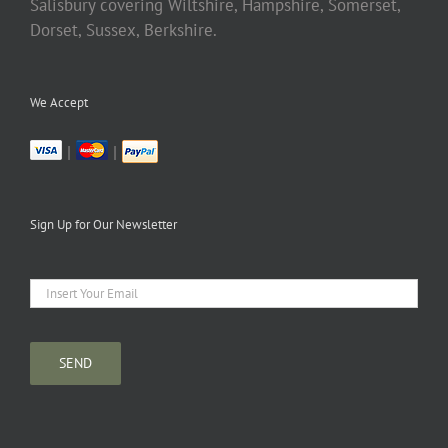
Salisbury covering Wiltshire, Hampshire, Somerset,
Dorset, Sussex, Berkshire.
We Accept
|
|
Sign Up for Our Newsletter